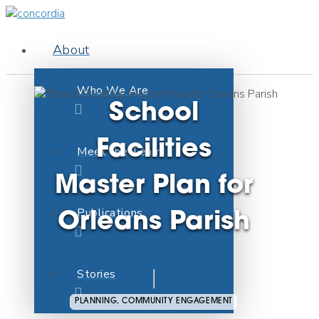
About
Who We Are
School
Facilities
Meet the Team
Master Plan for
Publications
Orleans Parish
Stories
PLANNING, COMMUNITY ENGAGEMENT