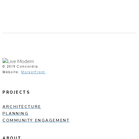
© 2019 Concordia
Website:
MarketFresh
PROJECTS
ARCHITECTURE
PLANNING
COMMUNITY ENGAGEMENT
ABOUT