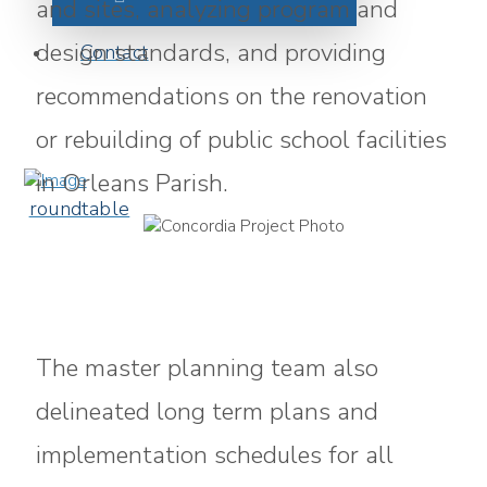
and sites, analyzing program and
design standards, and providing
Contact
recommendations on the renovation
or rebuilding of public school facilities
in Orleans Parish.
roundtable
The master planning team also
delineated long term plans and
implementation schedules for all