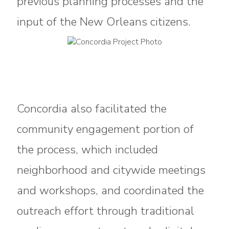
previous planning processes and the
input of the New Orleans citizens.
Concordia also facilitated the
community engagement portion of
the process, which included
neighborhood and citywide meetings
and workshops, and coordinated the
outreach effort through traditional