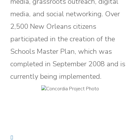
media, grassroots outreach, digital
media, and social networking. Over
2,500 New Orleans citizens
participated in the creation of the
Schools Master Plan, which was
completed in September 2008 and is
currently being implemented.