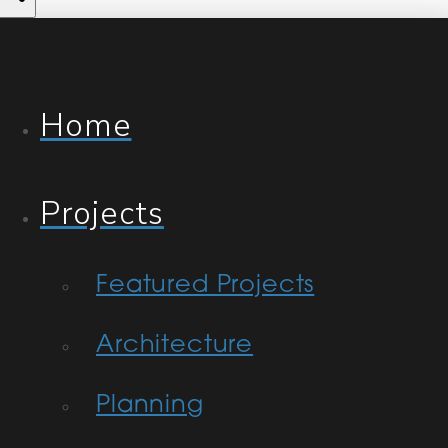
Home
Projects
Featured Projects
Architecture
Planning