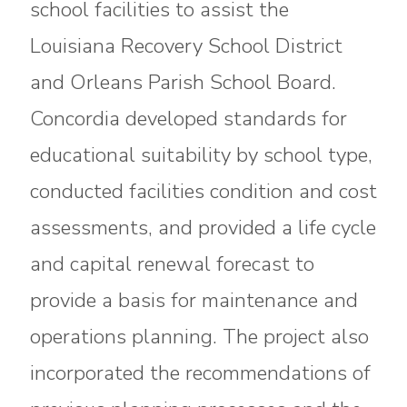
school facilities to assist the
Louisiana Recovery School District
and Orleans Parish School Board.
Concordia developed standards for
educational suitability by school type,
conducted facilities condition and cost
assessments, and provided a life cycle
and capital renewal forecast to
provide a basis for maintenance and
operations planning. The project also
incorporated the recommendations of