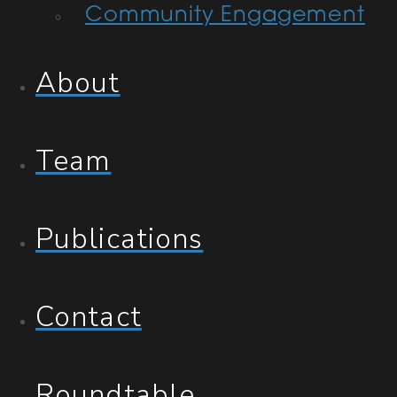
Community Engagement
About
Team
Publications
Contact
Roundtable