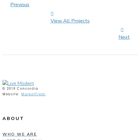
Previous
View All Projects
Next
© 2019 Concordia
Website:
MarketFresh
ABOUT
WHO WE ARE