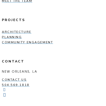
MEET THE TEAM
PROJECTS
ARCHITECTURE
PLANNING
COMMUNITY ENGAGEMENT
CONTACT
NEW ORLEANS, LA
CONTACT US
504.569.1818