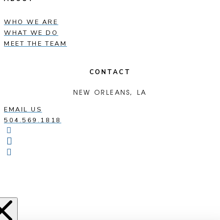
WHO WE ARE
WHAT WE DO
MEET THE TEAM
CONTACT
NEW ORLEANS, LA
EMAIL US
504.569.1818